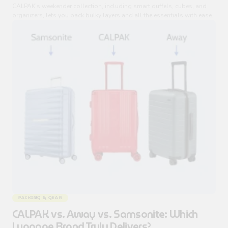
CALPAK’s weekender collection, including smart duffels, cubes, and
organizers, lets you pack bulky layers and all the essentials with ease.
PACKING & GEAR
CALPAK vs. Away vs. Samsonite: Which
Luggage Brand Truly Delivers?