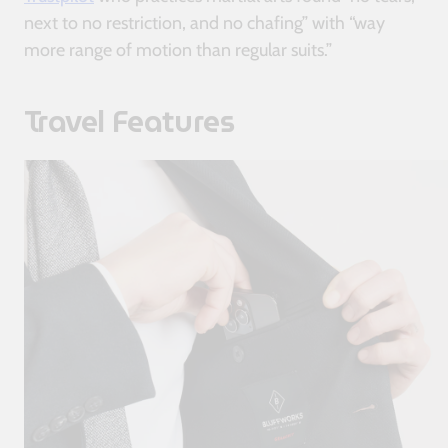
next to no restriction, and no chafing” with “way
more range of motion than regular suits.”
Travel Features