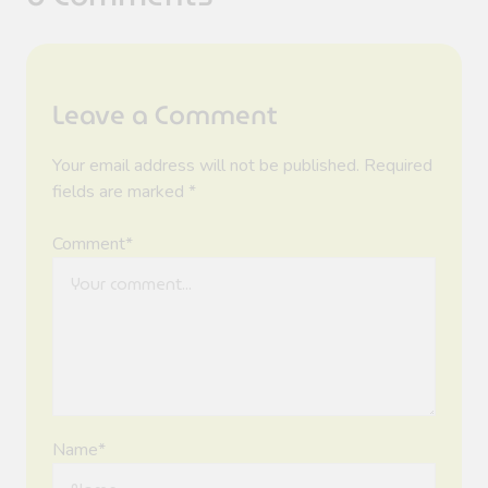
Leave a Comment
Your email address will not be published. Required
fields are marked *
Comment*
Name*