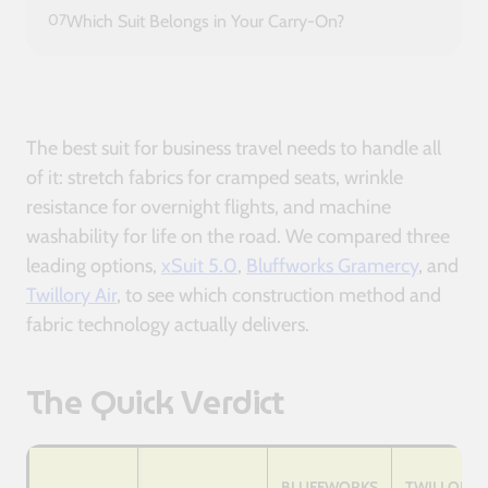
07
Which Suit Belongs in Your Carry-On?
The best suit for business travel needs to handle all
of it: stretch fabrics for cramped seats, wrinkle
resistance for overnight flights, and machine
washability for life on the road. We compared three
leading options,
xSuit 5.0
,
Bluffworks Gramercy
, and
Twillory Air
, to see which construction method and
fabric technology actually delivers.
The Quick Verdict
BLUFFWORKS
TWILLORY