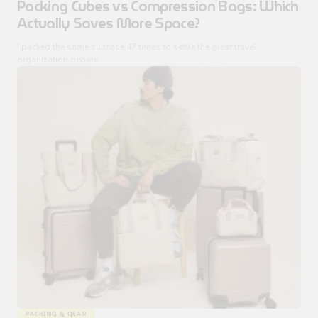
Packing Cubes vs Compression Bags: Which
Actually Saves More Space?
I packed the same suitcase 47 times to settle the great travel
organization debate
PACKING & GEAR