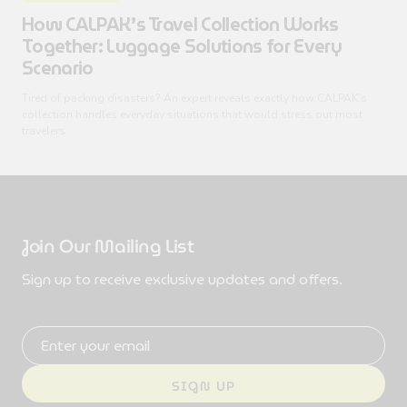
How CALPAK’s Travel Collection Works
Together: Luggage Solutions for Every
Scenario
Tired of packing disasters? An expert reveals exactly how CALPAK’s
collection handles everyday situations that would stress out most
travelers
Join Our Mailing List
Sign up to receive exclusive updates and offers.
Email address
SIGN UP