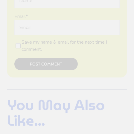
Email*
Save my name & email for the next time I
comment.
POST COMMENT
You May Also
Like...