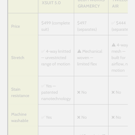
XSUIT 5.0
GRAMERCY
AIR
$499 (complete
$497
✅ $444
Price
suit)
(separates)
(separates)
⚠️ 4-way
✅ 4-way knitted
⚠️ Mechanical
mesh —
Stretch
— unrestricted
woven —
built for
range of motion
limited flex
airflow, not
motion
✅ Yes —
Stain
patented
❌ No
❌ No
resistance
nanotechnology
Machine
✅ Yes
❌ No
❌ No
washable