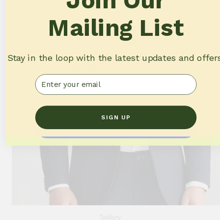
Join Our
Mailing List
Mailing List
Stay in the loop with the latest updates and offer
Stay in the loop with the latest updates and offers.
Email
Email
SIGN UP
SIGN UP
Twillory