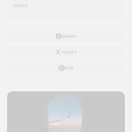
advice.
SHARE
TWEET
PIN