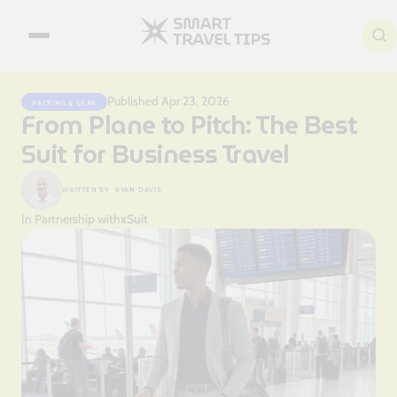
Search articles
Published Apr 23, 2026
PACKING & GEAR
From Plane to Pitch: The Best
Suit for Business Travel
WRITTEN BY
RYAN DAVIS
In Partnership with
xSuit