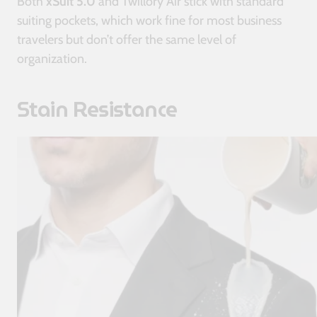
Both
xSuit 5.0
and Twillory Air stick with standard
suiting pockets, which work fine for most business
travelers but don’t offer the same level of
organization.
Stain Resistance