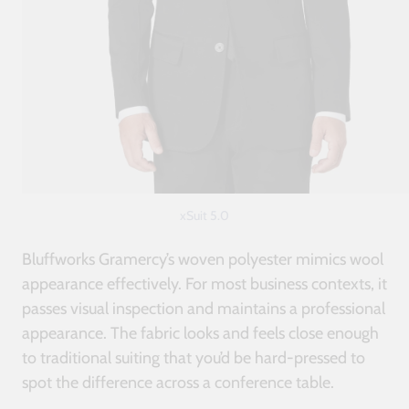
xSuit 5.0
Bluffworks Gramercy’s woven polyester mimics wool
appearance effectively. For most business contexts, it
passes visual inspection and maintains a professional
appearance. The fabric looks and feels close enough
to traditional suiting that you’d be hard-pressed to
spot the difference across a conference table.