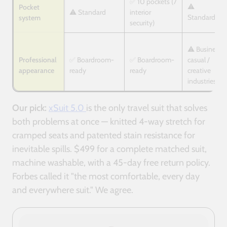
✅ 10 pockets (7
⚠️
Pocket
⚠️ Standard
interior
Standard
system
security)
⚠️ Business
Professional
✅ Boardroom-
✅ Boardroom-
casual /
appearance
ready
ready
creative
industries
Our pick:
xSuit 5.0
is the only travel suit that solves
both problems at once — knitted 4-way stretch for
cramped seats and patented stain resistance for
inevitable spills. $499 for a complete matched suit,
machine washable, with a 45-day free return policy.
Forbes called it "the most comfortable, every day
and everywhere suit." We agree.