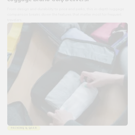
From design and durability to price and perks, this in-depth luggage
comparison breaks down the features that matter most for frequent
travelers.
PACKING & GEAR