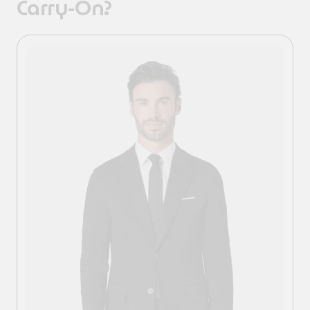
Carry-On?