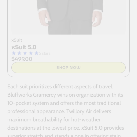
xSuit
xSuit 5.0
5 stars
$499.00
SHOP NOW
Each suit prioritizes different aspects of travel.
Bluffworks Gramercy wins on organization with its
10-pocket system and offers the most traditional
professional appearance. Twillory Air delivers
maximum breathability for hot-weather
destinations at the lowest price.
xSuit 5.0
provides
superior stretch and stands alone in offering stain