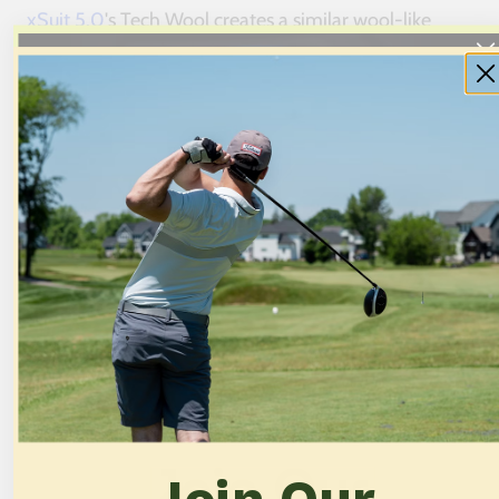
xSuit 5.0
's Tech Wool creates a similar wool-like
appearance, with a knitted construction that reads as
conventional business attire in most settings. A
Trustpilot reviewer
who owns “many luxury and
premium suits that surpass $2000” called the xSuit
“one of the best fitting suits” he'd ever worn.
Twillory Air prioritizes breathability over formality.
The visible mesh construction creates a textured
appearance that suits creative industries or business
casual environments better than conservative
boardrooms.
Cost Comparison
Join Our