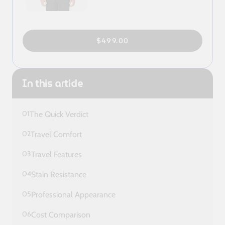
$499.00
In this article
01
The Quick Verdict
02
Travel Comfort
03
Travel Features
04
Stain Resistance
05
Professional Appearance
06
Cost Comparison