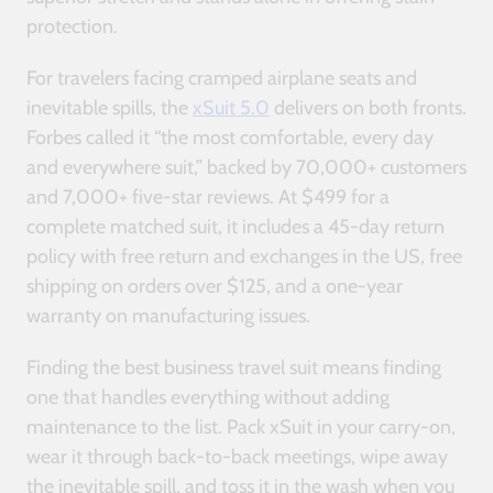
protection.
For travelers facing cramped airplane seats and
inevitable spills, the
xSuit 5.0
delivers on both fronts.
Forbes called it “the most comfortable, every day
and everywhere suit,” backed by 70,000+ customers
and 7,000+ five-star reviews. At $499 for a
complete matched suit, it includes a 45-day return
policy with free return and exchanges in the US, free
shipping on orders over $125, and a one-year
warranty on manufacturing issues.
Finding the best business travel suit means finding
one that handles everything without adding
maintenance to the list. Pack xSuit in your carry-on,
wear it through back-to-back meetings, wipe away
the inevitable spill, and toss it in the wash when you