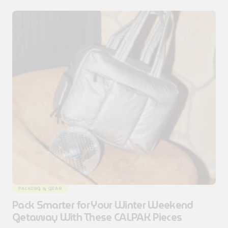
PACKING & GEAR
Pack Smarter for Your Winter Weekend
Getaway With These CALPAK Pieces