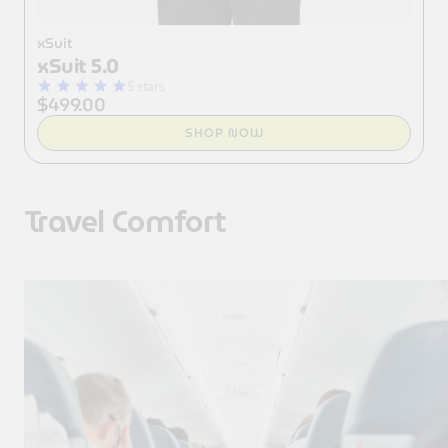
xSuit
xSuit 5.0
5 stars
$499.00
SHOP NOW
Travel Comfort