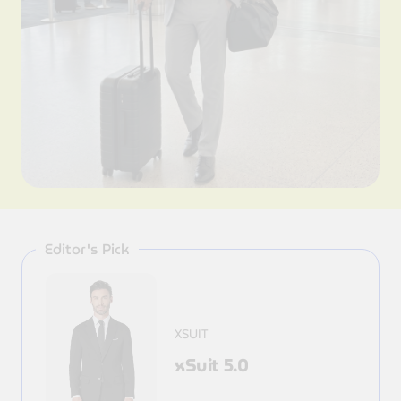
Editor's Pick
XSUIT
xSuit 5.0