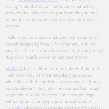
having “a bit of stretch.” The woven construction
provides flexibility for sitting and standing but has
inherent limitations when you need a full range of
motion.
Twillory Air uses mesh construction with four-way
stretch designed primarily for breathability in hot
weather. The mesh structure moves with you, though
its priority is airflow over unrestricted motion.
xSuit 5.0
takes a different route entirely. Its knitted
Tech Wool is built from interlocking yarn loops,
which flex with the body in a way woven suit fabrics
structurally can’t. Reach for the overhead bin, squat
to grab items under the seat, and cross your legs
without fabric strangling you. One customer on
Trustpilot
who practices martial arts found “no tears,