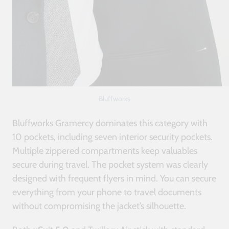
Bluffworks
Bluffworks Gramercy dominates this category with
10 pockets, including seven interior security pockets.
Multiple zippered compartments keep valuables
secure during travel. The pocket system was clearly
designed with frequent flyers in mind. You can secure
everything from your phone to travel documents
without compromising the jacket’s silhouette.