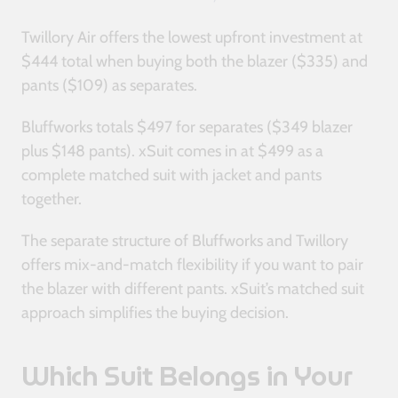
Twillory Air offers the lowest upfront investment at
$444 total when buying both the blazer ($335) and
pants ($109) as separates.
Bluffworks totals $497 for separates ($349 blazer
plus $148 pants). xSuit comes in at $499 as a
complete matched suit with jacket and pants
together.
The separate structure of Bluffworks and Twillory
offers mix-and-match flexibility if you want to pair
the blazer with different pants. xSuit’s matched suit
approach simplifies the buying decision.
Which Suit Belongs in Your