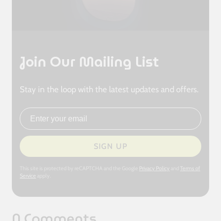
Join Our Mailing List
Stay in the loop with the latest updates and offers.
Email address
SIGN UP
This site is protected by reCAPTCHA and the Google
Privacy Policy
and
Terms of
Service
apply.
0 Comments