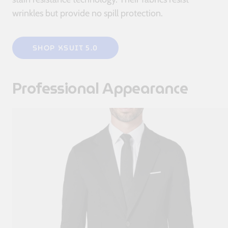
wrinkles but provide no spill protection.
SHOP XSUIT 5.0
Professional Appearance