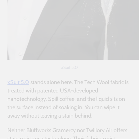
xSuit 5.0
xSuit 5.0
stands alone here. The Tech Wool fabric is
treated with patented USA-developed
nanotechnology. Spill coffee, and the liquid sits on
the surface instead of soaking in. You can wipe it
away without leaving a stain behind.
Neither Bluffworks Gramercy nor Twillory Air offers
stain resistance technology. Their fabrics resist