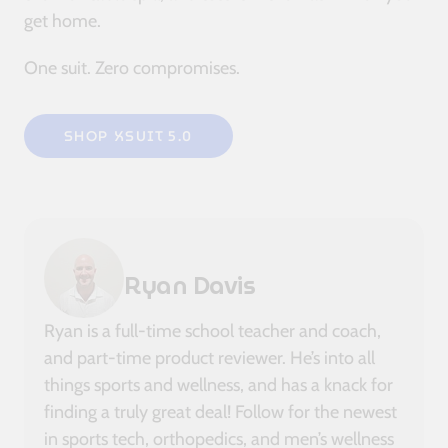
get home.
One suit. Zero compromises.
SHOP XSUIT 5.0
Ryan Davis
Ryan is a full-time school teacher and coach,
and part-time product reviewer. He’s into all
things sports and wellness, and has a knack for
finding a truly great deal! Follow for the newest
in sports tech, orthopedics, and men’s wellness