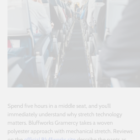
Spend five hours in a middle seat, and you’ll
immediately understand why stretch technology
matters. Bluffworks Gramercy takes a woven
polyester approach with mechanical stretch. Reviews
on the
official Bluffworks site
describe the pants as