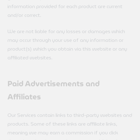
information provided for each product are current
and/or correct.
We are not liable for any losses or damages which
may occur through your use of any information or
product(s) which you obtain via this website or any
affiliated websites.
Paid Advertisements and
Affiliates
Our Services contain links to third-party websites and
products. Some of these links are affiliate links,
meaning we may earn a commission if you click