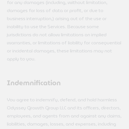
for any damages (including, without limitation,
damages for loss of data or profit, or due to
business interruption,) arising out of the use or
inability to use the Services. Because some
jurisdictions do not allow limitations on implied
warranties, or limitations of liability for consequential
or incidental damages, these limitations may not
apply to you.
Indemnification
You agree to indemnify, defend, and hold harmless
Odyssey Growth Group LLC and its officers, directors,
employees, and agents from and against any claims,
liabilities, damages, losses, and expenses, including