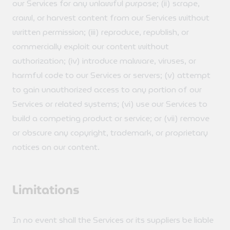
our Services for any unlawful purpose; (ii) scrape,
crawl, or harvest content from our Services without
written permission; (iii) reproduce, republish, or
commercially exploit our content without
authorization; (iv) introduce malware, viruses, or
harmful code to our Services or servers; (v) attempt
to gain unauthorized access to any portion of our
Services or related systems; (vi) use our Services to
build a competing product or service; or (vii) remove
or obscure any copyright, trademark, or proprietary
notices on our content.
Limitations
In no event shall the Services or its suppliers be liable