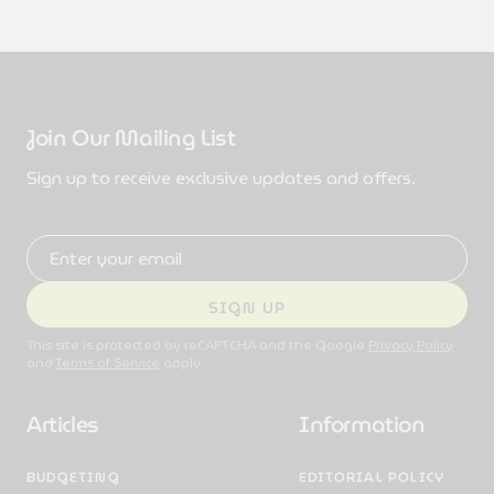
Join Our Mailing List
Sign up to receive exclusive updates and offers.
Email address
SIGN UP
This site is protected by reCAPTCHA and the Google
Privacy Policy
and
Terms of Service
apply.
Articles
Information
BUDGETING
EDITORIAL POLICY