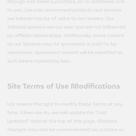
through and make a purchase, at no additional cost
to you. We only recommend products and services
we believe may be of value to our readers. Our
editorial opinions are our own and are not influenced
by affiliate relationships. Additionally, some content
on our Services may be sponsored or paid for by
advertisers. Sponsored content will be identified as
such where required by law.
Site Terms of Use Modifications
We reserve the right to modify these Terms at any
time. When we do, we will update the "Last
Updated" date at the top of this page. Material
changes may also be communicated via a notice on