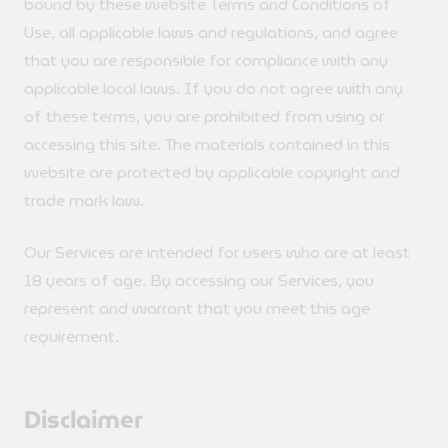
bound by these website Terms and Conditions of
Use, all applicable laws and regulations, and agree
that you are responsible for compliance with any
applicable local laws. If you do not agree with any
of these terms, you are prohibited from using or
accessing this site. The materials contained in this
website are protected by applicable copyright and
trade mark law.
Our Services are intended for users who are at least
18 years of age. By accessing our Services, you
represent and warrant that you meet this age
requirement.
Disclaimer