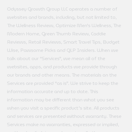
Odyssey Growth Group LLC operates a number of
websites and brands, including, but not limited to,
The Wellness Review, Optimize Men’s Wellness, The
Modern Home, Green Thumb Review, Caddie
Reviews, Retail Reviews, Smart Travel Tips, Budget
Wise, Pawsome Picks and GLP Insiders. When we
talk about our “Services”, we mean all of the
websites, apps, and products we provide through
our brands and other means. The materials on the
Services are provided “as is”. We strive to keep the
information accurate and up to date. This
information may be different than what you see
when you visit a specific product’s site. All products
and services are presented without warranty. These
Services make no warranties, expressed or implied,