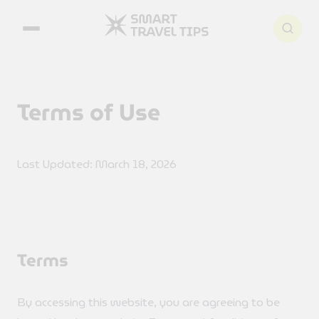
Search articles
Terms of Use
Last Updated: March 18, 2026
Terms
By accessing this website, you are agreeing to be