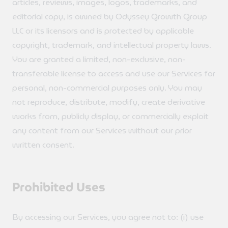
articles, reviews, images, logos, trademarks, and
editorial copy, is owned by Odyssey Growth Group
LLC or its licensors and is protected by applicable
copyright, trademark, and intellectual property laws.
You are granted a limited, non-exclusive, non-
transferable license to access and use our Services for
personal, non-commercial purposes only. You may
not reproduce, distribute, modify, create derivative
works from, publicly display, or commercially exploit
any content from our Services without our prior
written consent.
Prohibited Uses
By accessing our Services, you agree not to: (i) use