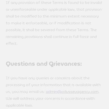
If any provision of these Terms is found to be invalid
or unenforceable under applicable law, that provision
shall be modified to the minimum extent necessary
to make it enforceable, or if modification is not
possible, it shall be severed from these Terms. The
remaining provisions shall continue in full force and
effect.
Questions and Grievances:
If you have any queries or concerns about the
processing of your information that is available with
us, you may email us:
admin@odysseyagency.com
.
We will address your concerns in accordance with
applicable law.