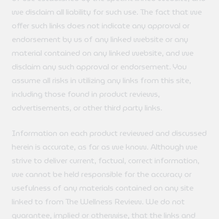
we disclaim all liability for such use. The fact that we
offer such links does not indicate any approval or
endorsement by us of any linked website or any
material contained on any linked website, and we
disclaim any such approval or endorsement. You
assume all risks in utilizing any links from this site,
including those found in product reviews,
advertisements, or other third party links.
Information on each product reviewed and discussed
herein is accurate, as far as we know. Although we
strive to deliver current, factual, correct information,
we cannot be held responsible for the accuracy or
usefulness of any materials contained on any site
linked to from The Wellness Review. We do not
guarantee, implied or otherwise, that the links and