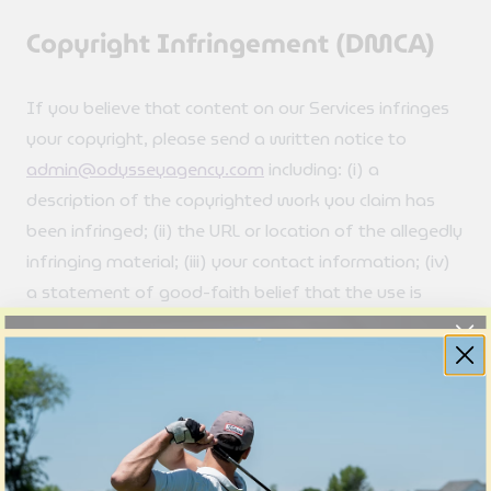
Copyright Infringement (DMCA)
If you believe that content on our Services infringes
your copyright, please send a written notice to
admin@odysseyagency.com
including: (i) a
description of the copyrighted work you claim has
been infringed; (ii) the URL or location of the allegedly
infringing material; (iii) your contact information; (iv)
a statement of good-faith belief that the use is
unauthorized; and (v) a statement, under penalty of
perjury, that the information in your notice is accurate
and that you are the copyright owner or authorized
to act on their behalf.