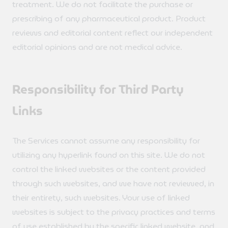
treatment. We do not facilitate the purchase or
prescribing of any pharmaceutical product. Product
reviews and editorial content reflect our independent
editorial opinions and are not medical advice.
Responsibility for Third Party
Links
The Services cannot assume any responsibility for
utilizing any hyperlink found on this site. We do not
control the linked websites or the content provided
through such websites, and we have not reviewed, in
their entirety, such websites. Your use of linked
websites is subject to the privacy practices and terms
of use established by the specific linked website, and