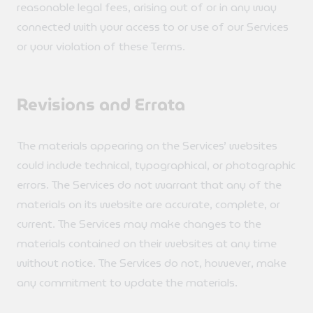
reasonable legal fees, arising out of or in any way
connected with your access to or use of our Services
or your violation of these Terms.
Revisions and Errata
The materials appearing on the Services’ websites
could include technical, typographical, or photographic
errors. The Services do not warrant that any of the
materials on its website are accurate, complete, or
current. The Services may make changes to the
materials contained on their websites at any time
without notice. The Services do not, however, make
any commitment to update the materials.