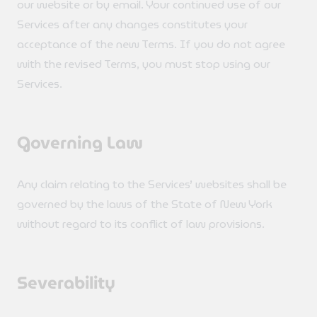
our website or by email. Your continued use of our
Services after any changes constitutes your
acceptance of the new Terms. If you do not agree
with the revised Terms, you must stop using our
Services.
Governing Law
Any claim relating to the Services’ websites shall be
governed by the laws of the State of New York
without regard to its conflict of law provisions.
Severability