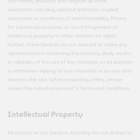
and hereby disclaims and negates all other
warranties, including, without limitation, implied
warranties or conditions of merchantability, fitness
for a particular purpose, or non-infringement of
intellectual property or other violation of rights.
Further, these Services do not warrant or make any
representations concerning the accuracy, likely results,
or reliability of the use of the materials on its website
or otherwise relating to such materials or on any sites
linked to this site. When evaluating offers, please
review the individual product’s Terms and Conditions.
Intellectual Property
All content on our Services, including but not limited to