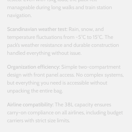
manageable during long walks and train station
navigation.
Scandinavian weather test:
Rain, snow, and
temperature fluctuations from -5°C to 15°C. The
pack’s weather resistance and durable construction
handled everything without issue.
Organization efficiency:
Simple two-compartment
design with front panel access. No complex systems,
but everything you need is accessible without
unpacking the entire bag.
Airline compatibility:
The 38L capacity ensures
carry-on compliance on all airlines, including budget
carriers with strict size limits.