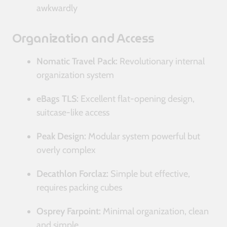
awkwardly
Organization and Access
Nomatic Travel Pack:
Revolutionary internal
organization system
eBags TLS:
Excellent flat-opening design,
suitcase-like access
Peak Design:
Modular system powerful but
overly complex
Decathlon Forclaz:
Simple but effective,
requires packing cubes
Osprey Farpoint:
Minimal organization, clean
and simple