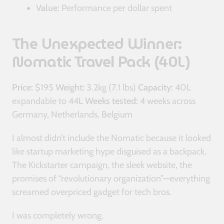
Value:
Performance per dollar spent
The Unexpected Winner:
Nomatic Travel Pack (40L)
Price:
$195
Weight:
3.2kg (7.1 lbs)
Capacity:
40L
expandable to 44L
Weeks tested:
4 weeks across
Germany, Netherlands, Belgium
I almost didn’t include the Nomatic because it looked
like startup marketing hype disguised as a backpack.
The Kickstarter campaign, the sleek website, the
promises of “revolutionary organization”—everything
screamed overpriced gadget for tech bros.
I was completely wrong.