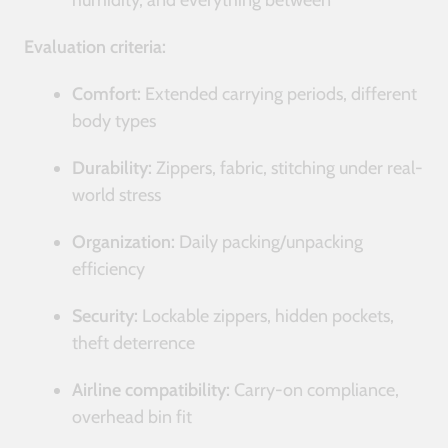
humidity, and everything between
Evaluation criteria:
Comfort:
Extended carrying periods, different
body types
Durability:
Zippers, fabric, stitching under real-
world stress
Organization:
Daily packing/unpacking
efficiency
Security:
Lockable zippers, hidden pockets,
theft deterrence
Airline compatibility:
Carry-on compliance,
overhead bin fit