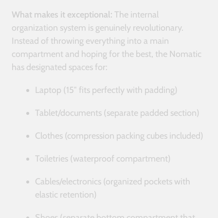
What makes it exceptional:
The internal
organization system is genuinely revolutionary.
Instead of throwing everything into a main
compartment and hoping for the best, the Nomatic
has designated spaces for:
Laptop (15″ fits perfectly with padding)
Tablet/documents (separate padded section)
Clothes (compression packing cubes included)
Toiletries (waterproof compartment)
Cables/electronics (organized pockets with
elastic retention)
Shoes (separate bottom compartment that