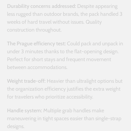
Durability concerns addressed:
Despite appearing
less rugged than outdoor brands, the pack handled 3
weeks of hard travel without issues. Quality
construction throughout.
The Prague efficiency test:
Could pack and unpack in
under 3 minutes thanks to the flat-opening design.
Perfect for short stays and frequent movement
between accommodations.
Weight trade-off:
Heavier than ultralight options but
the organization efficiency justifies the extra weight
for travelers who prioritize accessibility.
Handle system:
Multiple grab handles make
maneuvering in tight spaces easier than single-strap
designs.