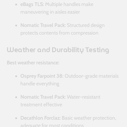
eBags TLS:
Multiple handles make
maneuvering in aisles easier
Nomatic Travel Pack:
Structured design
protects contents from compression
Weather and Durability Testing
Best weather resistance:
Osprey Farpoint 38:
Outdoor-grade materials
handle everything
Nomatic Travel Pack:
Water-resistant
treatment effective
Decathlon Forclaz:
Basic weather protection,
adequate for most conditions