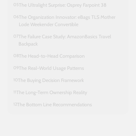
05
The Ultralight Surprise: Osprey Farpoint 38
06
The Organization Innovator: eBags TLS Mother
Lode Weekender Convertible
07
The Failure Case Study: AmazonBasics Travel
Backpack
08
The Head-to-Head Comparison
09
The Real-World Usage Patterns
10
The Buying Decision Framework
11
The Long-Term Ownership Reality
12
The Bottom Line Recommendations