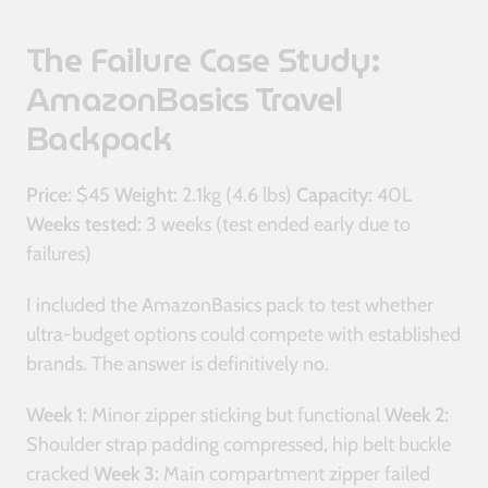
The Failure Case Study:
AmazonBasics Travel
Backpack
Price:
$45
Weight:
2.1kg (4.6 lbs)
Capacity:
40L
Weeks tested:
3 weeks (test ended early due to
failures)
I included the AmazonBasics pack to test whether
ultra-budget options could compete with established
brands. The answer is definitively no.
Week 1:
Minor zipper sticking but functional
Week 2:
Shoulder strap padding compressed, hip belt buckle
cracked
Week 3:
Main compartment zipper failed