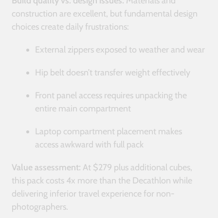
Build quality vs. design issues:
Materials and
construction are excellent, but fundamental design
choices create daily frustrations:
External zippers exposed to weather and wear
Hip belt doesn’t transfer weight effectively
Front panel access requires unpacking the
entire main compartment
Laptop compartment placement makes
access awkward with full pack
Value assessment:
At $279 plus additional cubes,
this pack costs 4x more than the Decathlon while
delivering inferior travel experience for non-
photographers.