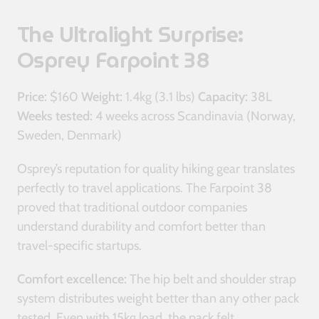
The Ultralight Surprise:
Osprey Farpoint 38
Price:
$160
Weight:
1.4kg (3.1 lbs)
Capacity:
38L
Weeks tested:
4 weeks across Scandinavia (Norway,
Sweden, Denmark)
Osprey’s reputation for quality hiking gear translates
perfectly to travel applications. The Farpoint 38
proved that traditional outdoor companies
understand durability and comfort better than
travel-specific startups.
Comfort excellence:
The hip belt and shoulder strap
system distributes weight better than any other pack
tested. Even with 15kg load, the pack felt