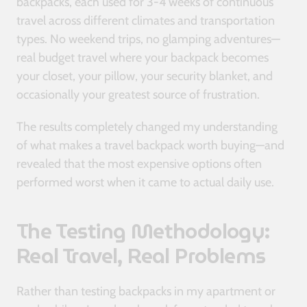
backpacks, each used for 3-4 weeks of continuous
travel across different climates and transportation
types. No weekend trips, no glamping adventures—
real budget travel where your backpack becomes
your closet, your pillow, your security blanket, and
occasionally your greatest source of frustration.
The results completely changed my understanding
of what makes a travel backpack worth buying—and
revealed that the most expensive options often
performed worst when it came to actual daily use.
The Testing Methodology:
Real Travel, Real Problems
Rather than testing backpacks in my apartment or