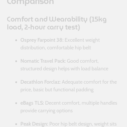
Comparison
Comfort and Wearability (15kg
load, 2-hour carry test)
Osprey Farpoint 38:
Excellent weight
distribution, comfortable hip belt
Nomatic Travel Pack:
Good comfort,
structured design helps with load balance
Decathlon Forclaz:
Adequate comfort for the
price, basic but functional padding
eBags TLS:
Decent comfort, multiple handles
provide carrying options
Peak Design:
Poor hip belt design, weight sits