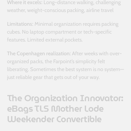
Where it excels:
Long-distance walking, challenging
weather, weight-conscious packing, airline travel
Limitations:
Minimal organization requires packing
cubes. No laptop compartment or tech-specific
features. Limited external pockets.
The Copenhagen realization:
After weeks with over-
organized packs, the Farpoint’s simplicity felt
liberating. Sometimes the best system is no system—
just reliable gear that gets out of your way.
The Organization Innovator:
eBags TLS Mother Lode
Weekender Convertible