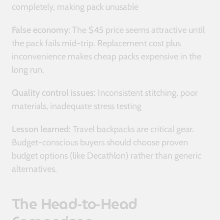
completely, making pack unusable
False economy:
The $45 price seems attractive until
the pack fails mid-trip. Replacement cost plus
inconvenience makes cheap packs expensive in the
long run.
Quality control issues:
Inconsistent stitching, poor
materials, inadequate stress testing
Lesson learned:
Travel backpacks are critical gear.
Budget-conscious buyers should choose proven
budget options (like Decathlon) rather than generic
alternatives.
The Head-to-Head