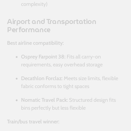
complexity)
Airport and Transportation
Performance
Best airline compatibility:
Osprey Farpoint 38:
Fits all carry-on
requirements, easy overhead storage
Decathlon Forclaz:
Meets size limits, flexible
fabric conforms to tight spaces
Nomatic Travel Pack:
Structured design fits
bins perfectly but less flexible
Train/bus travel winner: