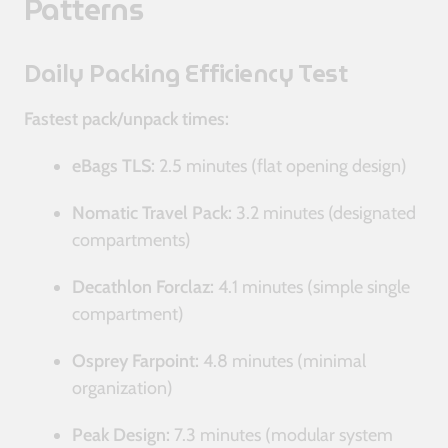
Patterns
Daily Packing Efficiency Test
Fastest pack/unpack times:
eBags TLS:
2.5 minutes (flat opening design)
Nomatic Travel Pack:
3.2 minutes (designated
compartments)
Decathlon Forclaz:
4.1 minutes (simple single
compartment)
Osprey Farpoint:
4.8 minutes (minimal
organization)
Peak Design:
7.3 minutes (modular system