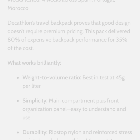
Morocco
Decathlon’s travel backpack proves that good design
doesn’t require premium pricing. This pack delivered
80% of expensive backpack performance for 35%
of the cost.
What works brilliantly:
Weight-to-volume ratio:
Best in test at 45g
per liter
Simplicity:
Main compartment plus front
organization panel—easy to understand and
use
Durability:
Ripstop nylon and reinforced stress