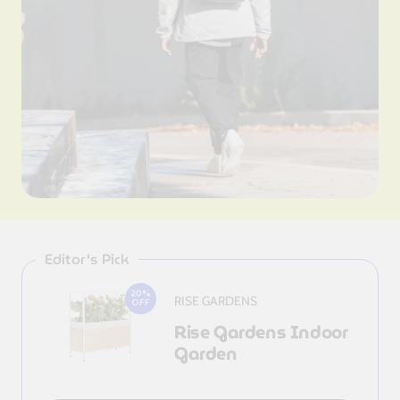
Editor's Pick
20%
RISE GARDENS
OFF
Rise Gardens Indoor
Garden