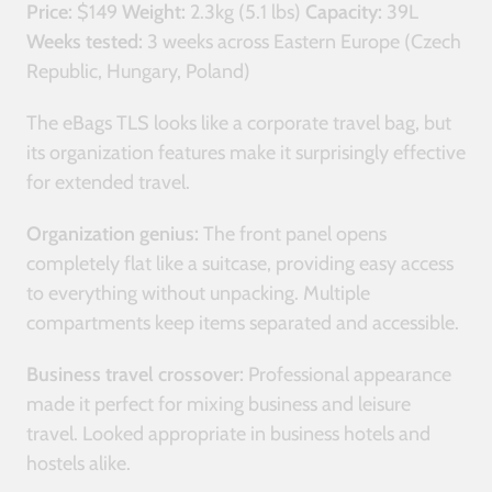
Price:
$149
Weight:
2.3kg (5.1 lbs)
Capacity:
39L
Weeks tested:
3 weeks across Eastern Europe (Czech
Republic, Hungary, Poland)
The eBags TLS looks like a corporate travel bag, but
its organization features make it surprisingly effective
for extended travel.
Organization genius:
The front panel opens
completely flat like a suitcase, providing easy access
to everything without unpacking. Multiple
compartments keep items separated and accessible.
Business travel crossover:
Professional appearance
made it perfect for mixing business and leisure
travel. Looked appropriate in business hotels and
hostels alike.