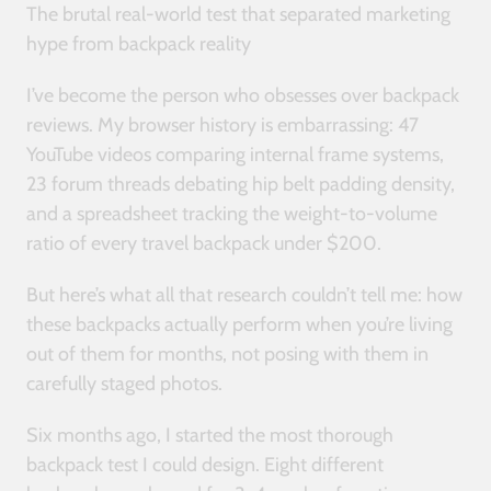
The brutal real-world test that separated marketing
hype from backpack reality
I’ve become the person who obsesses over backpack
reviews. My browser history is embarrassing: 47
YouTube videos comparing internal frame systems,
23 forum threads debating hip belt padding density,
and a spreadsheet tracking the weight-to-volume
ratio of every travel backpack under $200.
But here’s what all that research couldn’t tell me: how
these backpacks actually perform when you’re living
out of them for months, not posing with them in
carefully staged photos.
Six months ago, I started the most thorough
backpack test I could design. Eight different