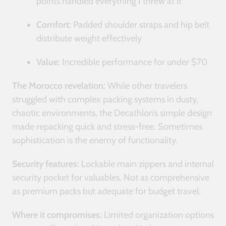
points handled everything I threw at it
Comfort:
Padded shoulder straps and hip belt
distribute weight effectively
Value:
Incredible performance for under $70
The Morocco revelation:
While other travelers
struggled with complex packing systems in dusty,
chaotic environments, the Decathlon’s simple design
made repacking quick and stress-free. Sometimes
sophistication is the enemy of functionality.
Security features:
Lockable main zippers and internal
security pocket for valuables. Not as comprehensive
as premium packs but adequate for budget travel.
Where it compromises:
Limited organization options