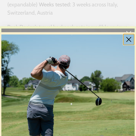
(expandable)
Weeks tested:
3 weeks across Italy,
Switzerland, Austria
Peak Design’s travel backpack gets incredible reviews
from photography and tech channels, but real-world
travel revealed significant problems that glossy
marketing hides.
The modular system mess:
Peak Design’s selling
point is the modular organization system with
removable camera cubes, tech pouches, and packing
cubes. In theory, you customize the pack for each
trip.
In practice, the modular system creates more
problems than it solves:
Configuration paralysis:
Too many