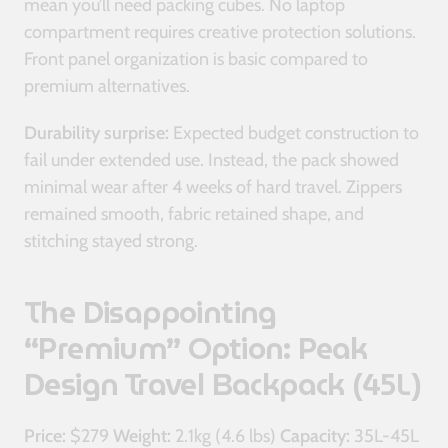
mean you’ll need packing cubes. No laptop
compartment requires creative protection solutions.
Front panel organization is basic compared to
premium alternatives.
Durability surprise:
Expected budget construction to
fail under extended use. Instead, the pack showed
minimal wear after 4 weeks of hard travel. Zippers
remained smooth, fabric retained shape, and
stitching stayed strong.
The Disappointing
“Premium” Option: Peak
Design Travel Backpack (45L)
Price:
$279
Weight:
2.1kg (4.6 lbs)
Capacity:
35L-45L