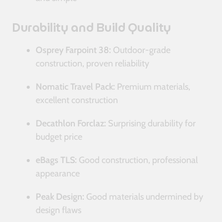
Durability and Build Quality
Osprey Farpoint 38:
Outdoor-grade
construction, proven reliability
Nomatic Travel Pack:
Premium materials,
excellent construction
Decathlon Forclaz:
Surprising durability for
budget price
eBags TLS:
Good construction, professional
appearance
Peak Design:
Good materials undermined by
design flaws