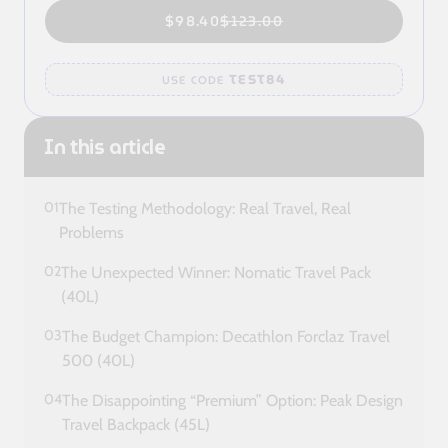
$98.40
$123.00
TEST84
USE CODE
In this article
01
The Testing Methodology: Real Travel, Real
Problems
02
The Unexpected Winner: Nomatic Travel Pack
(40L)
03
The Budget Champion: Decathlon Forclaz Travel
500 (40L)
04
The Disappointing “Premium” Option: Peak Design
Travel Backpack (45L)