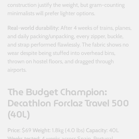
construction justify the weight, but gram-counting
minimalists will prefer lighter options.
Real-world durability:
After 4 weeks of trains, planes,
and daily packing/unpacking, every zipper, buckle,
and strap performed flawlessly. The fabric shows no
wear despite being stuffed into overhead bins,
thrown on hostel floors, and dragged through
airports.
The Budget Champion:
Decathlon Forclaz Travel 500
(40L)
Price:
$69
Weight:
1.8kg (4.0 lbs)
Capacity:
40L
Weeks tested:
4 weeks across Spain, Portugal,