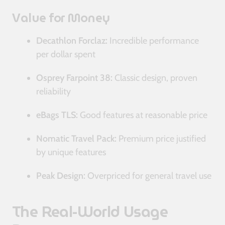
Value for Money
Decathlon Forclaz:
Incredible performance
per dollar spent
Osprey Farpoint 38:
Classic design, proven
reliability
eBags TLS:
Good features at reasonable price
Nomatic Travel Pack:
Premium price justified
by unique features
Peak Design:
Overpriced for general travel use
The Real-World Usage