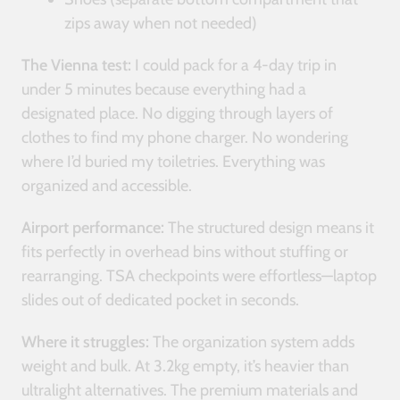
zips away when not needed)
The Vienna test:
I could pack for a 4-day trip in
under 5 minutes because everything had a
designated place. No digging through layers of
clothes to find my phone charger. No wondering
where I’d buried my toiletries. Everything was
organized and accessible.
Airport performance:
The structured design means it
fits perfectly in overhead bins without stuffing or
rearranging. TSA checkpoints were effortless—laptop
slides out of dedicated pocket in seconds.
Where it struggles:
The organization system adds
weight and bulk. At 3.2kg empty, it’s heavier than
ultralight alternatives. The premium materials and