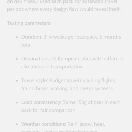
on day hikes, I used each pack for extended travel
periods where every design flaw would reveal itself.
Testing parameters:
Duration:
3-4 weeks per backpack, 6 months
total
Destinations:
12 European cities with different
climates and transportation
Travel style:
Budget travel including flights,
trains, buses, walking, and metro systems
Load consistency:
Same 15kg of gear in each
pack for fair comparison
Weather conditions:
Rain, snow, heat,