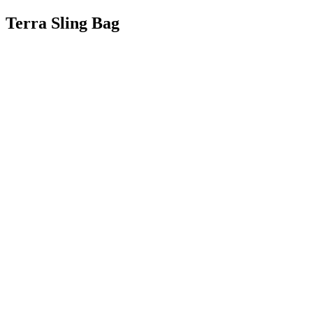
Terra Sling Bag