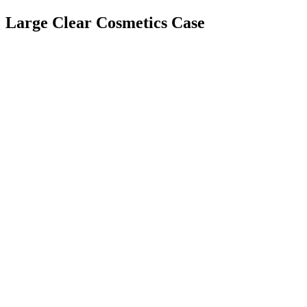
Large Clear Cosmetics Case